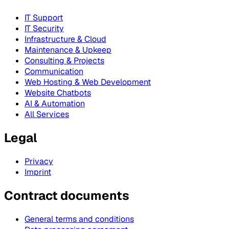
IT Support
IT Security
Infrastructure & Cloud
Maintenance & Upkeep
Consulting & Projects
Communication
Web Hosting & Web Development
Website Chatbots
AI & Automation
All Services
Legal
Privacy
Imprint
Contract documents
General terms and conditions