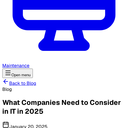
Maintenance
Open menu
Back to Blog
Blog
What Companies Need to Consider
in IT in 2025
January 20, 2025