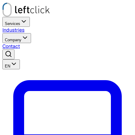
Services
Industries
Company
Contact
EN