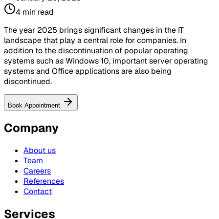
4
min read
The year 2025 brings significant changes in the IT
landscape that play a central role for companies. In
addition to the discontinuation of popular operating
systems such as Windows 10, important server operating
systems and Office applications are also being
discontinued.
Book Appointment
Company
About us
Team
Careers
References
Contact
Services